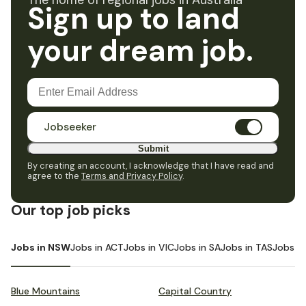
The home of regional jobs in Australia
Sign up to land
your dream job.
Jobseeker
Submit
By creating an account, I acknowledge that I have read and
agree to the
Terms and Privacy Policy
.
Our top job picks
Jobs in NSW
Jobs in ACT
Jobs in VIC
Jobs in SA
Jobs in TAS
Jobs i
Blue Mountains
Capital Country