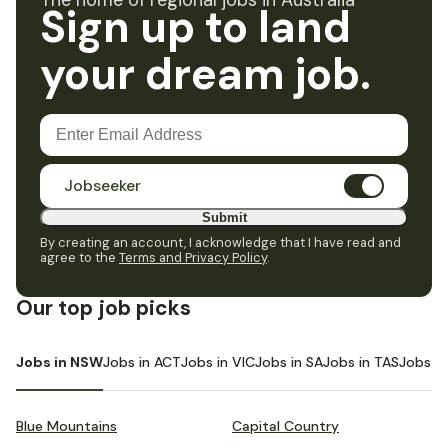
The home of regional jobs in Australia
Sign up to land
your dream job.
Jobseeker
Submit
By creating an account, I acknowledge that I have read and
agree to the
Terms and Privacy Policy
.
Our top job picks
Jobs in NSW
Jobs in ACT
Jobs in VIC
Jobs in SA
Jobs in TAS
Jobs i
Blue Mountains
Capital Country