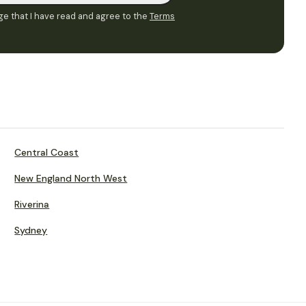
e that I have read and agree to the
Terms
Central Coast
New England North West
Riverina
Sydney