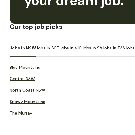
your dream job.
Our top job picks
Jobs in NSW
Jobs in ACT
Jobs in VIC
Jobs in SA
Jobs in TAS
Jobs
Blue Mountains
Central NSW
North Coast NSW
Snowy Mountains
The Murray