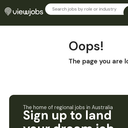
Oops!
The page you are l
The home of regional jobs in Australia
Sign up to land