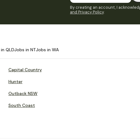
By creating an account, I acknowledg
and Privacy Policy
.
 in QLD
Jobs in NT
Jobs in WA
Capital Country
Hunter
Outback NSW
South Coast