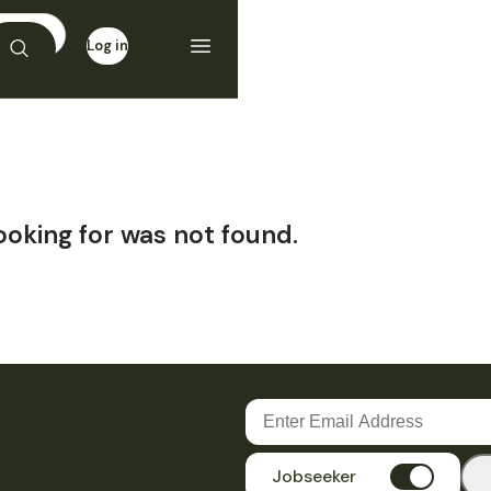
Log in
Sign up
ooking for was not found.
Jobseeker