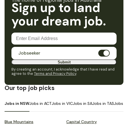
The home of regional jobs in Australia
Sign up to land
your dream job.
Jobseeker
Submit
By creating an account, I acknowledge that I have read and
agree to the
Terms and Privacy Policy
.
Our top job picks
Jobs in NSW
Jobs in ACT
Jobs in VIC
Jobs in SA
Jobs in TAS
Jobs i
Blue Mountains
Capital Country