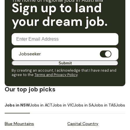
The home of regional jobs in Australia
Sign up to land
your dream job.
Jobseeker
Submit
By creating an account, I acknowledge that I have read and
agree to the
Terms and Privacy Policy
.
Our top job picks
Jobs in NSW
Jobs in ACT
Jobs in VIC
Jobs in SA
Jobs in TAS
Jobs i
Blue Mountains
Capital Country