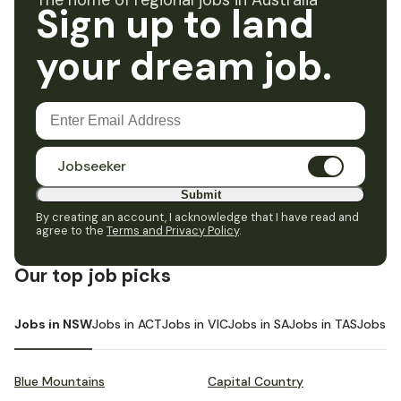
The home of regional jobs in Australia
Sign up to land
your dream job.
Jobseeker
Submit
By creating an account, I acknowledge that I have read and
agree to the
Terms and Privacy Policy
.
Our top job picks
Jobs in NSW
Jobs in ACT
Jobs in VIC
Jobs in SA
Jobs in TAS
Jobs i
Blue Mountains
Capital Country