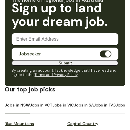
The home of regional jobs in Australia
Sign up to land
your dream job.
Jobseeker
Submit
By creating an account, I acknowledge that I have read and
agree to the
Terms and Privacy Policy
.
Our top job picks
Jobs in NSW
Jobs in ACT
Jobs in VIC
Jobs in SA
Jobs in TAS
Jobs i
Blue Mountains
Capital Country