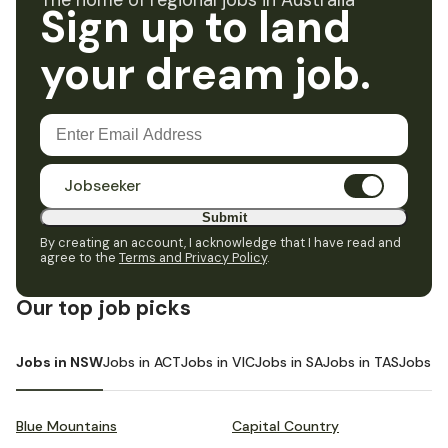
The home of regional jobs in Australia
Sign up to land
your dream job.
Jobseeker
Submit
By creating an account, I acknowledge that I have read and
agree to the
Terms and Privacy Policy
.
Our top job picks
Jobs in NSW
Jobs in ACT
Jobs in VIC
Jobs in SA
Jobs in TAS
Jobs i
Blue Mountains
Capital Country