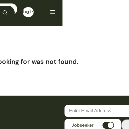
Log in
Sign up
ooking for was not found.
Jobseeker