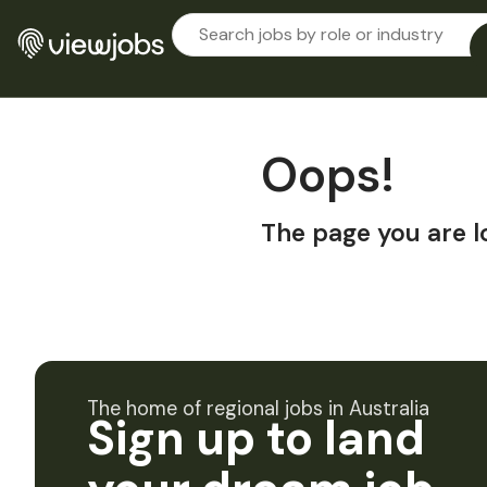
Oops!
The page you are l
The home of regional jobs in Australia
Sign up to land