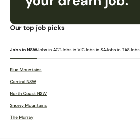
your dream job.
Our top job picks
Jobs in NSW
Jobs in ACT
Jobs in VIC
Jobs in SA
Jobs in TAS
Jobs
Blue Mountains
Central NSW
North Coast NSW
Snowy Mountains
The Murray