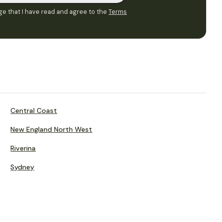
e that I have read and agree to the
Terms
Central Coast
New England North West
Riverina
Sydney