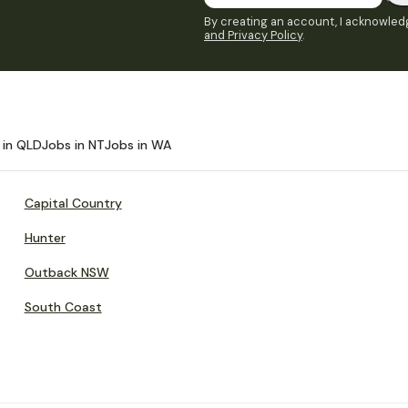
By creating an account, I acknowledg
and Privacy Policy
.
 in QLD
Jobs in NT
Jobs in WA
Capital Country
Hunter
Outback NSW
South Coast