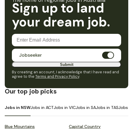
The home of regional jobs in Australia
Sign up to land
your dream job.
Jobseeker
Submit
By creating an account, I acknowledge that I have read and
agree to the
Terms and Privacy Policy
.
Our top job picks
Jobs in NSW
Jobs in ACT
Jobs in VIC
Jobs in SA
Jobs in TAS
Jobs i
Blue Mountains
Capital Country