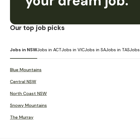
your dream job.
Our top job picks
Jobs in NSW
Jobs in ACT
Jobs in VIC
Jobs in SA
Jobs in TAS
Jobs
Blue Mountains
Central NSW
North Coast NSW
Snowy Mountains
The Murray