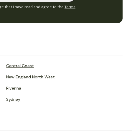
e that I have read and agree to the
Terms
Central Coast
New England North West
Riverina
Sydney