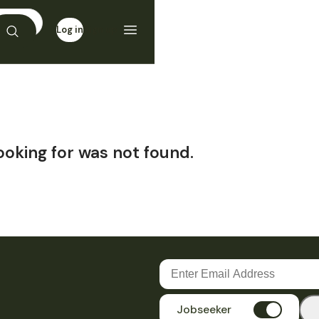
Log in
Sign up
ooking for was not found.
Jobseeker