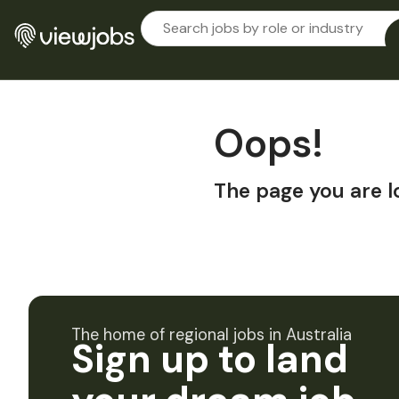
Oops!
The page you are l
The home of regional jobs in Australia
Sign up to land