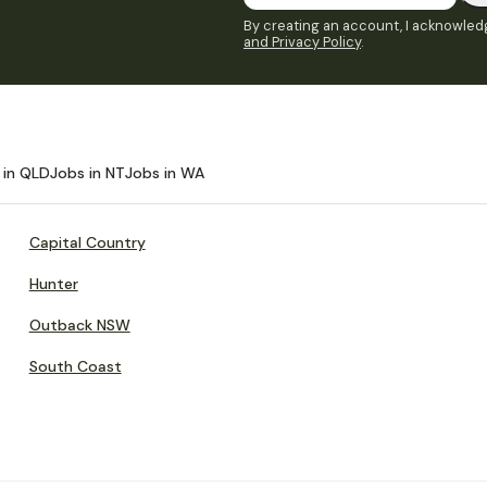
By creating an account, I acknowledg
and Privacy Policy
.
 in QLD
Jobs in NT
Jobs in WA
Capital Country
Hunter
Outback NSW
South Coast