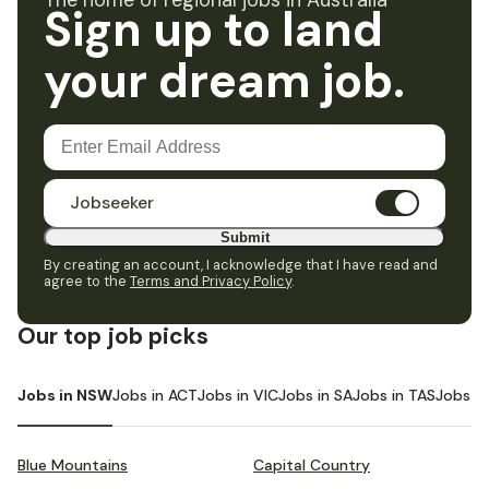
The home of regional jobs in Australia
Sign up to land
your dream job.
Jobseeker
Submit
By creating an account, I acknowledge that I have read and
agree to the
Terms and Privacy Policy
.
Our top job picks
Jobs in NSW
Jobs in ACT
Jobs in VIC
Jobs in SA
Jobs in TAS
Jobs i
Blue Mountains
Capital Country