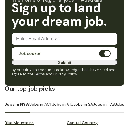
The home of regional jobs in Australia
Sign up to land
your dream job.
Jobseeker
Submit
By creating an account, I acknowledge that I have read and
agree to the
Terms and Privacy Policy
.
Our top job picks
Jobs in NSW
Jobs in ACT
Jobs in VIC
Jobs in SA
Jobs in TAS
Jobs i
Blue Mountains
Capital Country