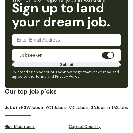
The home of regional jobs in Australia
Sign up to land
your dream job.
Jobseeker
Submit
By creating an account, I acknowledge that I have read and
agree to the
Terms and Privacy Policy
.
Our top job picks
Jobs in NSW
Jobs in ACT
Jobs in VIC
Jobs in SA
Jobs in TAS
Jobs i
Blue Mountains
Capital Country