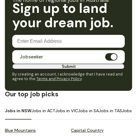
The home of regional jobs in Australia
Sign up to land
your dream job.
Jobseeker
Submit
By creating an account, I acknowledge that I have read and
agree to the
Terms and Privacy Policy
.
Our top job picks
Jobs in NSW
Jobs in ACT
Jobs in VIC
Jobs in SA
Jobs in TAS
Jobs i
Blue Mountains
Capital Country