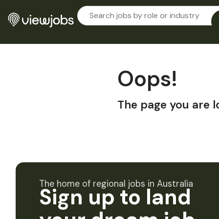
Oops!
The page you are l
The home of regional jobs in Australia
Sign up to land