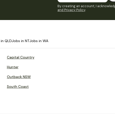
By creating an account, I acknowledg
and Privacy Policy
.
 in QLD
Jobs in NT
Jobs in WA
Capital Country
Hunter
Outback NSW
South Coast