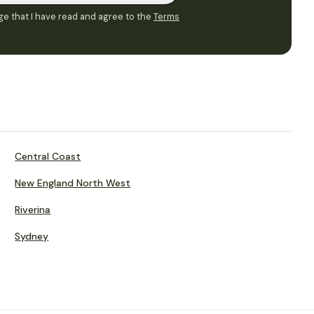
e that I have read and agree to the
Terms
Central Coast
New England North West
Riverina
Sydney