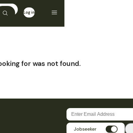
Log in
Sign up
ooking for was not found.
Jobseeker