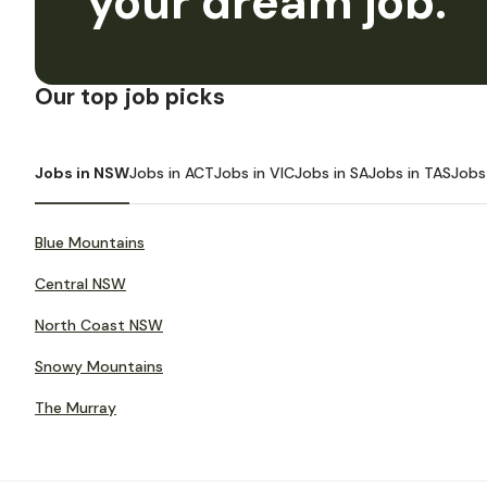
your dream job.
Our top job picks
Jobs in NSW
Jobs in ACT
Jobs in VIC
Jobs in SA
Jobs in TAS
Jobs
Blue Mountains
Central NSW
North Coast NSW
Snowy Mountains
The Murray