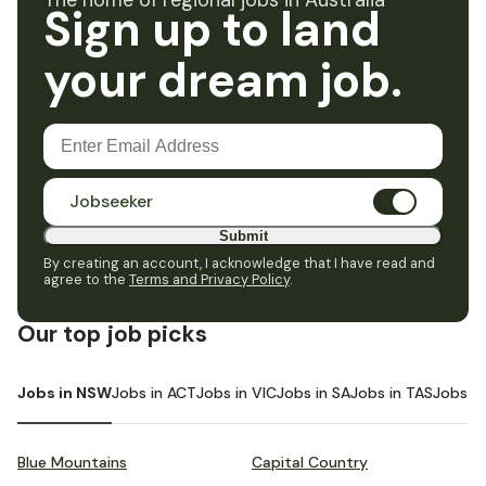
The home of regional jobs in Australia
Sign up to land
your dream job.
Jobseeker
Submit
By creating an account, I acknowledge that I have read and
agree to the
Terms and Privacy Policy
.
Our top job picks
Jobs in NSW
Jobs in ACT
Jobs in VIC
Jobs in SA
Jobs in TAS
Jobs i
Blue Mountains
Capital Country