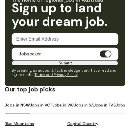
The home of regional jobs in Australia
Sign up to land
your dream job.
Jobseeker
Submit
By creating an account, I acknowledge that I have read and
agree to the
Terms and Privacy Policy
.
Our top job picks
Jobs in NSW
Jobs in ACT
Jobs in VIC
Jobs in SA
Jobs in TAS
Jobs i
Blue Mountains
Capital Country