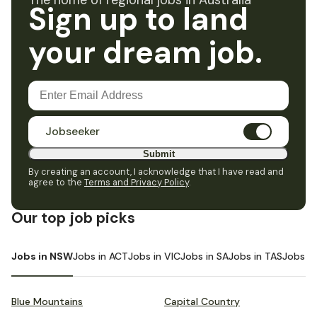
The home of regional jobs in Australia
Sign up to land
your dream job.
Jobseeker
Submit
By creating an account, I acknowledge that I have read and
agree to the
Terms and Privacy Policy
.
Our top job picks
Jobs in NSW
Jobs in ACT
Jobs in VIC
Jobs in SA
Jobs in TAS
Jobs i
Blue Mountains
Capital Country