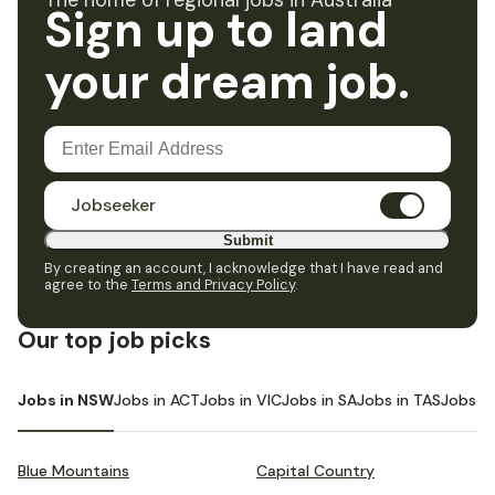
The home of regional jobs in Australia
Sign up to land
your dream job.
Jobseeker
Submit
By creating an account, I acknowledge that I have read and
agree to the
Terms and Privacy Policy
.
Our top job picks
Jobs in NSW
Jobs in ACT
Jobs in VIC
Jobs in SA
Jobs in TAS
Jobs i
Blue Mountains
Capital Country