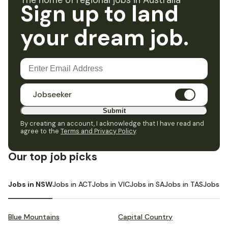
The home of regional jobs in Australia
Sign up to land
your dream job.
Jobseeker
Submit
By creating an account, I acknowledge that I have read and
agree to the
Terms and Privacy Policy
.
Our top job picks
Jobs in NSW
Jobs in ACT
Jobs in VIC
Jobs in SA
Jobs in TAS
Jobs i
Blue Mountains
Capital Country