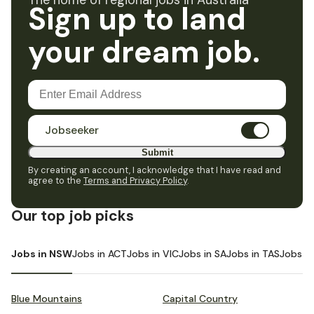
The home of regional jobs in Australia
Sign up to land
your dream job.
Jobseeker
Submit
By creating an account, I acknowledge that I have read and
agree to the
Terms and Privacy Policy
.
Our top job picks
Jobs in NSW
Jobs in ACT
Jobs in VIC
Jobs in SA
Jobs in TAS
Jobs i
Blue Mountains
Capital Country