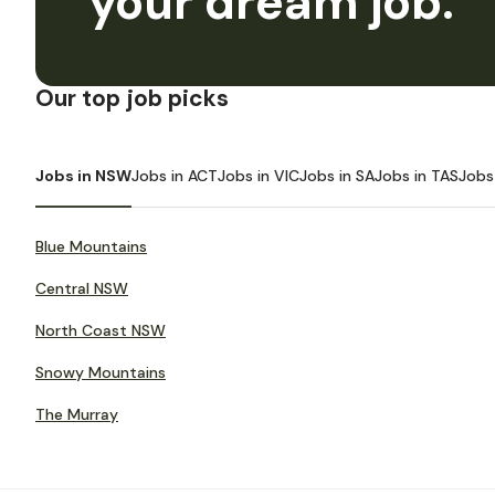
your dream job.
Our top job picks
Jobs in NSW
Jobs in ACT
Jobs in VIC
Jobs in SA
Jobs in TAS
Jobs
Blue Mountains
Central NSW
North Coast NSW
Snowy Mountains
The Murray