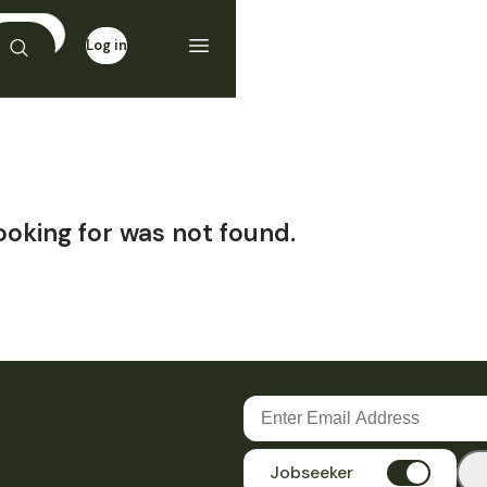
Log in
Sign up
ooking for was not found.
Jobseeker