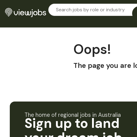
Oops!
The page you are l
The home of regional jobs in Australia
Sign up to land