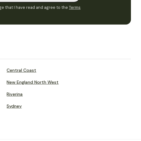
e that I have read and agree to the
Terms
Central Coast
New England North West
Riverina
Sydney