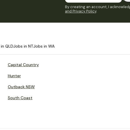
By creating an account, I acknowledg
and Privacy Policy
.
 in QLD
Jobs in NT
Jobs in WA
Capital Country
Hunter
Outback NSW
South Coast