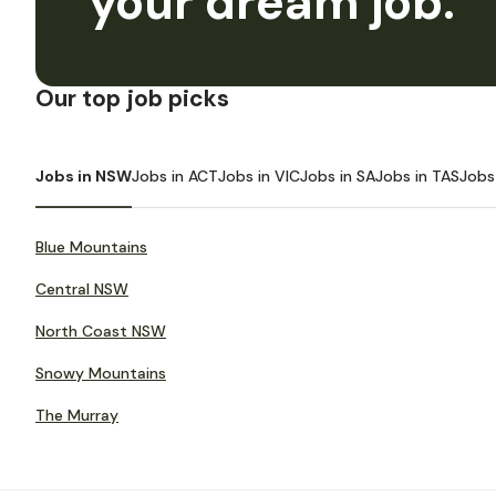
your dream job.
Our top job picks
Jobs in NSW
Jobs in ACT
Jobs in VIC
Jobs in SA
Jobs in TAS
Jobs
Blue Mountains
Central NSW
North Coast NSW
Snowy Mountains
The Murray