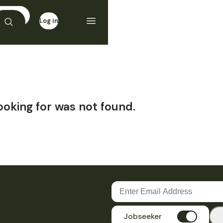
Log in
Sign up
ooking for was not found.
Jobseeker