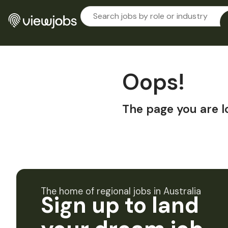
Oops!
The page you are l
The home of regional jobs in Australia
Sign up to land