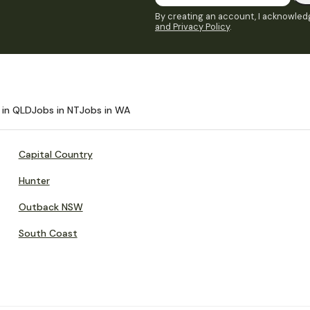
By creating an account, I acknowledg
and Privacy Policy
.
 in QLD
Jobs in NT
Jobs in WA
Capital Country
Hunter
Outback NSW
South Coast