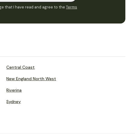
e that I have read and agree to the
Terms
Central Coast
New England North West
Riverina
Sydney