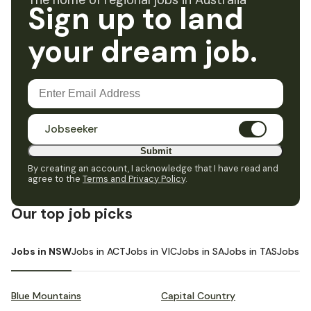
The home of regional jobs in Australia
Sign up to land
your dream job.
Jobseeker
Submit
By creating an account, I acknowledge that I have read and
agree to the
Terms and Privacy Policy
.
Our top job picks
Jobs in NSW
Jobs in ACT
Jobs in VIC
Jobs in SA
Jobs in TAS
Jobs i
Blue Mountains
Capital Country