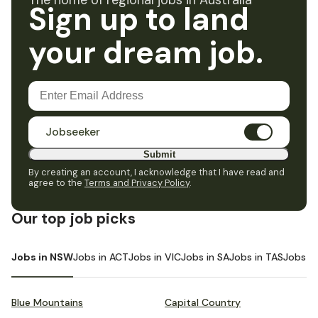
The home of regional jobs in Australia
Sign up to land
your dream job.
Jobseeker
Submit
By creating an account, I acknowledge that I have read and
agree to the
Terms and Privacy Policy
.
Our top job picks
Jobs in NSW
Jobs in ACT
Jobs in VIC
Jobs in SA
Jobs in TAS
Jobs i
Blue Mountains
Capital Country