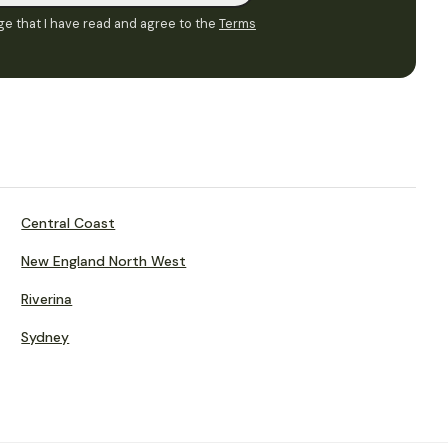
e that I have read and agree to the
Terms
Central Coast
New England North West
Riverina
Sydney