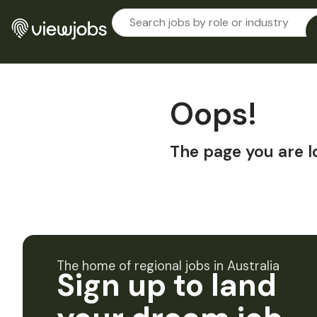
Oops!
The page you are l
The home of regional jobs in Australia
Sign up to land