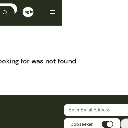
Log in
Sign up
ooking for was not found.
Jobseeker