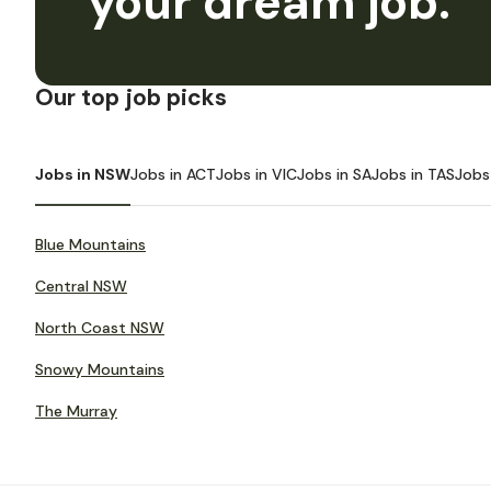
your dream job.
Our top job picks
Jobs in NSW
Jobs in ACT
Jobs in VIC
Jobs in SA
Jobs in TAS
Jobs
Blue Mountains
Central NSW
North Coast NSW
Snowy Mountains
The Murray