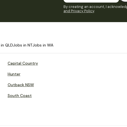
By creating an account, I acknowledg
and Privacy Policy
.
 in QLD
Jobs in NT
Jobs in WA
Capital Country
Hunter
Outback NSW
South Coast