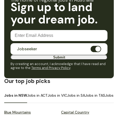
The home of regional jobs in Australia
Sign up to land
your dream job.
Jobseeker
Submit
By creating an account, I acknowledge that I have read and
agree to the
Terms and Privacy Policy
.
Our top job picks
Jobs in NSW
Jobs in ACT
Jobs in VIC
Jobs in SA
Jobs in TAS
Jobs i
Blue Mountains
Capital Country