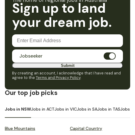
The home of regional jobs in Australia
Sign up to land
your dream job.
Jobseeker
Submit
By creating an account, I acknowledge that I have read and
agree to the
Terms and Privacy Policy
.
Our top job picks
Jobs in NSW
Jobs in ACT
Jobs in VIC
Jobs in SA
Jobs in TAS
Jobs i
Blue Mountains
Capital Country