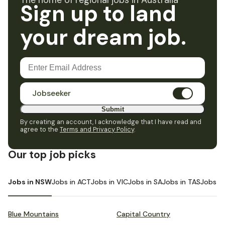
The home of regional jobs in Australia
Sign up to land
your dream job.
Jobseeker
Submit
By creating an account, I acknowledge that I have read and
agree to the
Terms and Privacy Policy
.
Our top job picks
Jobs in NSW
Jobs in ACT
Jobs in VIC
Jobs in SA
Jobs in TAS
Jobs i
Blue Mountains
Capital Country