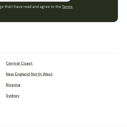
e that I have read and agree to the
Terms
Central Coast
New England North West
Riverina
Sydney