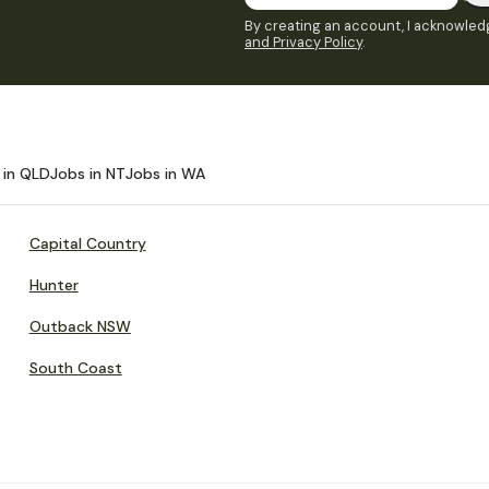
By creating an account, I acknowledg
and Privacy Policy
.
 in QLD
Jobs in NT
Jobs in WA
Capital Country
Hunter
Outback NSW
South Coast