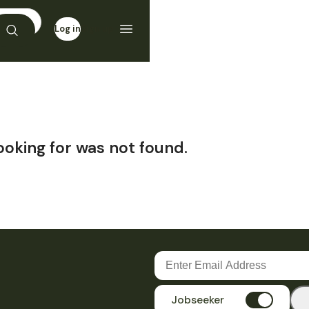
Log in
Sign up
ooking for was not found.
Jobseeker