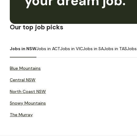
your dream job.
Our top job picks
Jobs in NSW
Jobs in ACT
Jobs in VIC
Jobs in SA
Jobs in TAS
Jobs
Blue Mountains
Central NSW
North Coast NSW
Snowy Mountains
The Murray