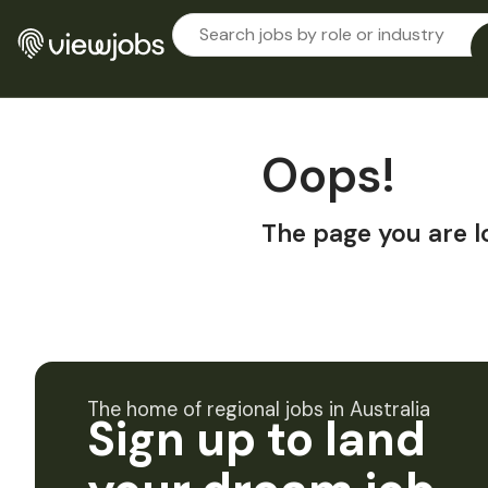
Oops!
The page you are l
The home of regional jobs in Australia
Sign up to land