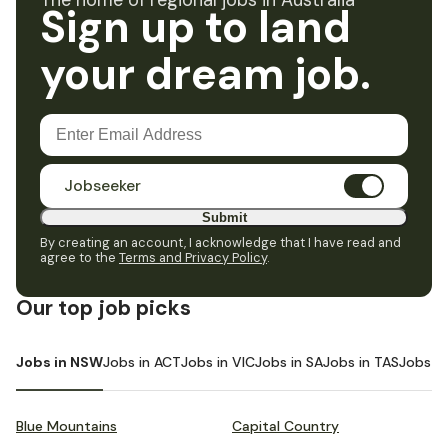
The home of regional jobs in Australia
Sign up to land
your dream job.
Jobseeker
Submit
By creating an account, I acknowledge that I have read and
agree to the
Terms and Privacy Policy
.
Our top job picks
Jobs in NSW
Jobs in ACT
Jobs in VIC
Jobs in SA
Jobs in TAS
Jobs i
Blue Mountains
Capital Country