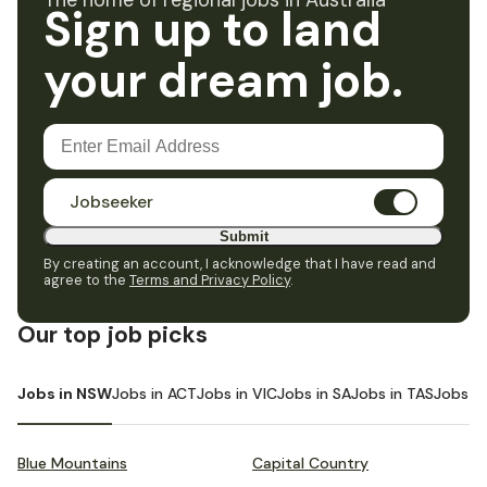
The home of regional jobs in Australia
Sign up to land
your dream job.
Jobseeker
Submit
By creating an account, I acknowledge that I have read and
agree to the
Terms and Privacy Policy
.
Our top job picks
Jobs in NSW
Jobs in ACT
Jobs in VIC
Jobs in SA
Jobs in TAS
Jobs i
Blue Mountains
Capital Country