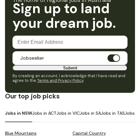
The home of regional jobs in Australia
Sign up to land
your dream job.
Jobseeker
Submit
By creating an account, I acknowledge that I have read and
agree to the
Terms and Privacy Policy
.
Our top job picks
Jobs in NSW
Jobs in ACT
Jobs in VIC
Jobs in SA
Jobs in TAS
Jobs i
Blue Mountains
Capital Country