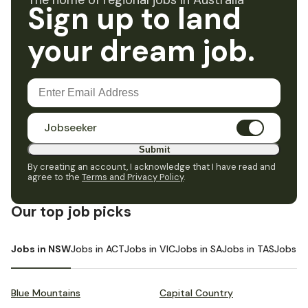
The home of regional jobs in Australia
Sign up to land
your dream job.
Jobseeker
Submit
By creating an account, I acknowledge that I have read and
agree to the
Terms and Privacy Policy
.
Our top job picks
Jobs in NSW
Jobs in ACT
Jobs in VIC
Jobs in SA
Jobs in TAS
Jobs i
Blue Mountains
Capital Country