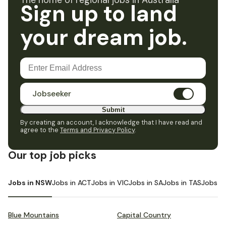
The home of regional jobs in Australia
Sign up to land
your dream job.
Jobseeker
Submit
By creating an account, I acknowledge that I have read and
agree to the
Terms and Privacy Policy
.
Our top job picks
Jobs in NSW
Jobs in ACT
Jobs in VIC
Jobs in SA
Jobs in TAS
Jobs i
Blue Mountains
Capital Country