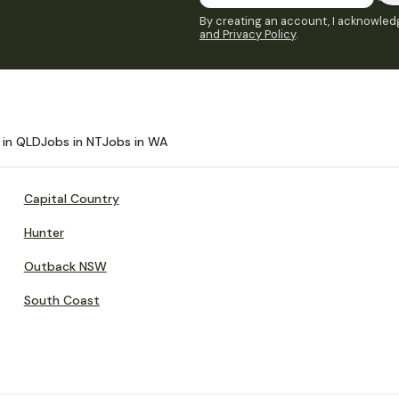
By creating an account, I acknowledg
and Privacy Policy
.
 in QLD
Jobs in NT
Jobs in WA
Capital Country
Hunter
Outback NSW
South Coast