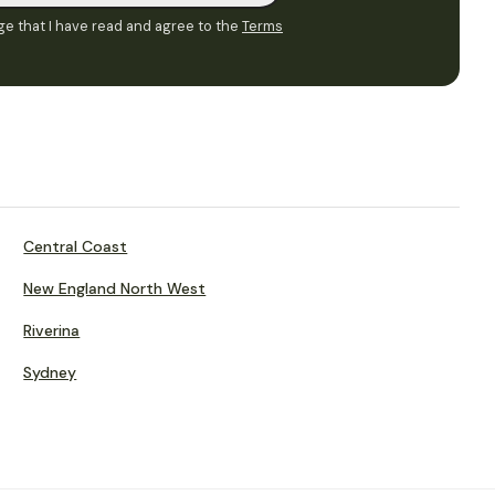
e that I have read and agree to the
Terms
Central Coast
New England North West
Riverina
Sydney