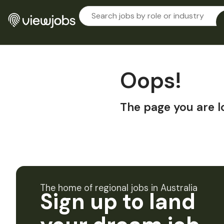
Oops!
The page you are l
The home of regional jobs in Australia
Sign up to land