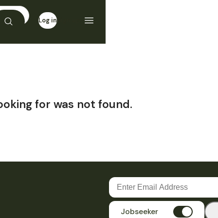
Log in
Sign up
ooking for was not found.
Jobseeker