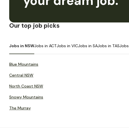
your dream job.
Our top job picks
Jobs in NSW
Jobs in ACT
Jobs in VIC
Jobs in SA
Jobs in TAS
Jobs
Blue Mountains
Central NSW
North Coast NSW
Snowy Mountains
The Murray