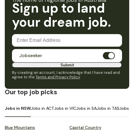
The home of regional jobs in Australia
Sign up to land
your dream job.
Jobseeker
Submit
By creating an account, I acknowledge that I have read and
agree to the
Terms and Privacy Policy
.
Our top job picks
Jobs in NSW
Jobs in ACT
Jobs in VIC
Jobs in SA
Jobs in TAS
Jobs i
Blue Mountains
Capital Country