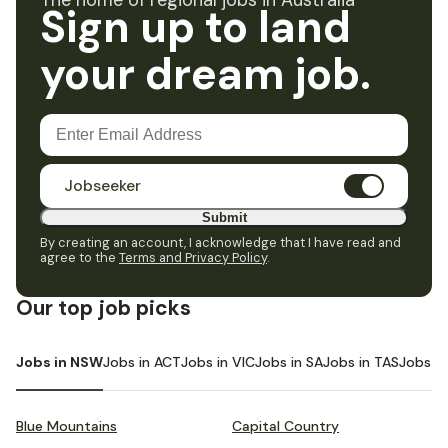
The home of regional jobs in Australia
Sign up to land
your dream job.
Jobseeker
Submit
By creating an account, I acknowledge that I have read and
agree to the
Terms and Privacy Policy
.
Our top job picks
Jobs in NSW
Jobs in ACT
Jobs in VIC
Jobs in SA
Jobs in TAS
Jobs i
Blue Mountains
Capital Country