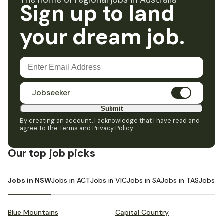
The home of regional jobs in Australia
Sign up to land
your dream job.
Jobseeker
Submit
By creating an account, I acknowledge that I have read and
agree to the
Terms and Privacy Policy
.
Our top job picks
Jobs in NSW
Jobs in ACT
Jobs in VIC
Jobs in SA
Jobs in TAS
Jobs i
Blue Mountains
Capital Country