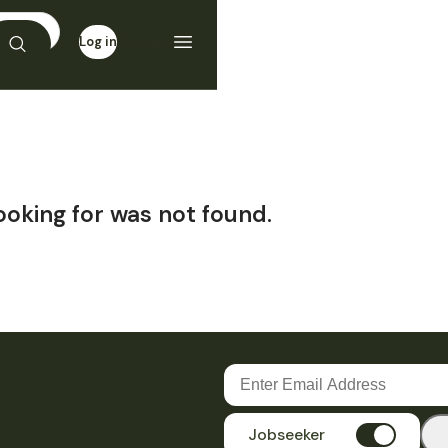
Log in
Sign up
ooking for was not found.
Jobseeker