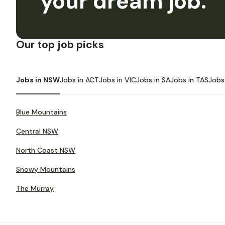
your dream job.
Our top job picks
Jobs in NSW
Jobs in ACT
Jobs in VIC
Jobs in SA
Jobs in TAS
Jobs
Blue Mountains
Central NSW
North Coast NSW
Snowy Mountains
The Murray