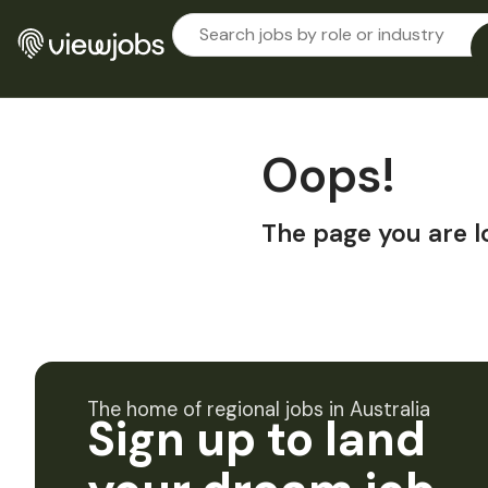
Oops!
The page you are l
The home of regional jobs in Australia
Sign up to land