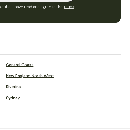
e that I have read and agree to the
Terms
Central Coast
New England North West
Riverina
Sydney