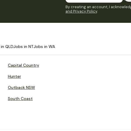
By creating an account, I acknowledg
and Privacy Policy
.
 in QLD
Jobs in NT
Jobs in WA
Capital Country
Hunter
Outback NSW
South Coast