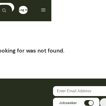
Log in
Sign up
ooking for was not found.
Jobseeker