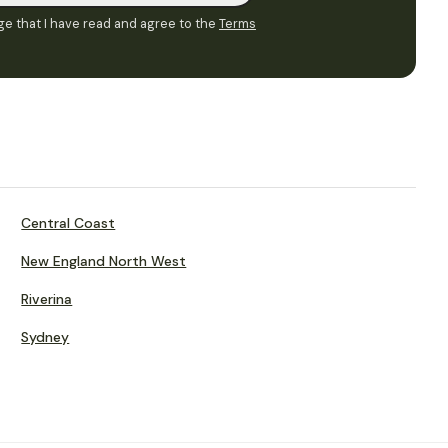
e that I have read and agree to the
Terms
Central Coast
New England North West
Riverina
Sydney