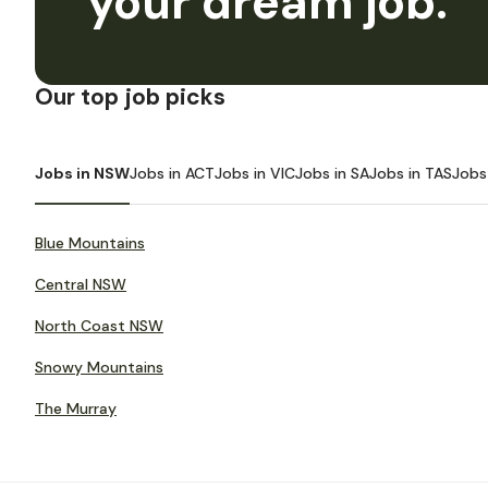
your dream job.
Our top job picks
Jobs in NSW
Jobs in ACT
Jobs in VIC
Jobs in SA
Jobs in TAS
Jobs
Blue Mountains
Central NSW
North Coast NSW
Snowy Mountains
The Murray