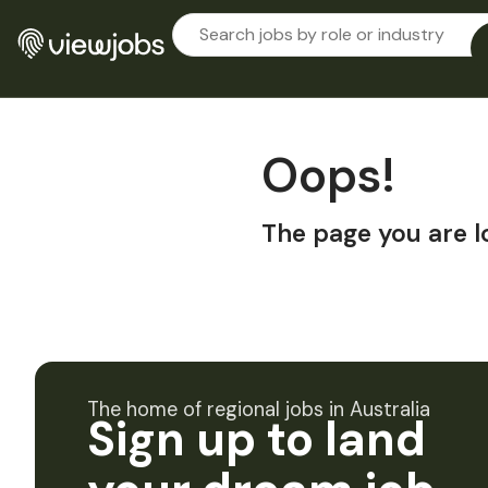
Oops!
The page you are l
The home of regional jobs in Australia
Sign up to land