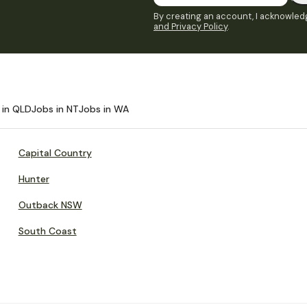
By creating an account, I acknowledg
and Privacy Policy
.
 in QLD
Jobs in NT
Jobs in WA
Capital Country
Hunter
Outback NSW
South Coast