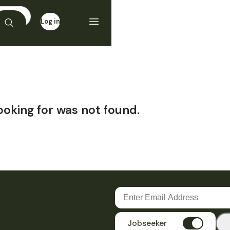
Log in
Sign up
ooking for was not found.
Jobseeker