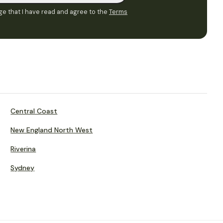
e that I have read and agree to the
Terms
Central Coast
New England North West
Riverina
Sydney