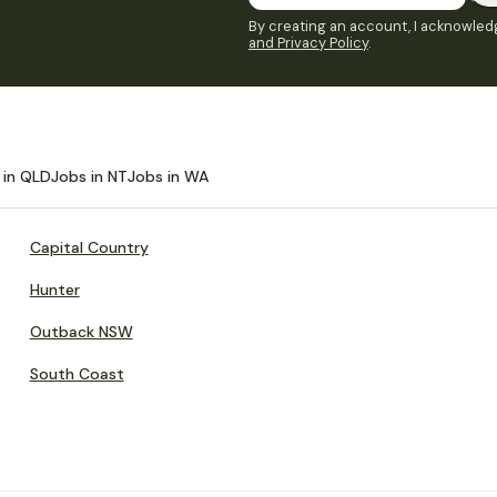
By creating an account, I acknowledg
and Privacy Policy
.
 in QLD
Jobs in NT
Jobs in WA
Capital Country
Hunter
Outback NSW
South Coast