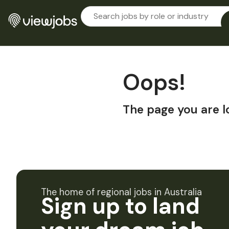
Oops!
The page you are l
The home of regional jobs in Australia
Sign up to land