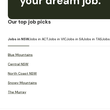
your dream job.
Our top job picks
Jobs in NSW
Jobs in ACT
Jobs in VIC
Jobs in SA
Jobs in TAS
Jobs
Blue Mountains
Central NSW
North Coast NSW
Snowy Mountains
The Murray