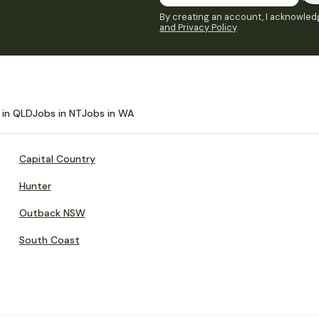
By creating an account, I acknowledg
and Privacy Policy
.
 in QLD
Jobs in NT
Jobs in WA
Capital Country
Hunter
Outback NSW
South Coast