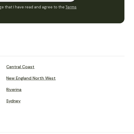
e that I have read and agree to the
Terms
Central Coast
New England North West
Riverina
Sydney