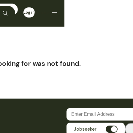
Log in
Sign up
ooking for was not found.
Jobseeker