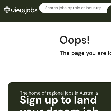
Oops!
The page you are l
The home of regional jobs in Australia
Sign up to land