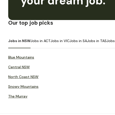
your dream job.
Our top job picks
Jobs in NSW
Jobs in ACT
Jobs in VIC
Jobs in SA
Jobs in TAS
Jobs
Blue Mountains
Central NSW
North Coast NSW
Snowy Mountains
The Murray