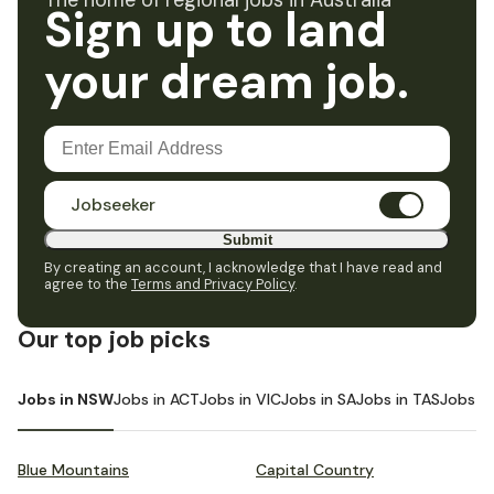
The home of regional jobs in Australia
Sign up to land
your dream job.
Jobseeker
Submit
By creating an account, I acknowledge that I have read and
agree to the
Terms and Privacy Policy
.
Our top job picks
Jobs in NSW
Jobs in ACT
Jobs in VIC
Jobs in SA
Jobs in TAS
Jobs i
Blue Mountains
Capital Country