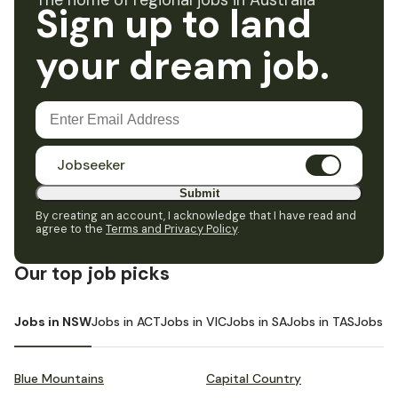
The home of regional jobs in Australia
Sign up to land
your dream job.
Jobseeker
Submit
By creating an account, I acknowledge that I have read and
agree to the
Terms and Privacy Policy
.
Our top job picks
Jobs in NSW
Jobs in ACT
Jobs in VIC
Jobs in SA
Jobs in TAS
Jobs i
Blue Mountains
Capital Country