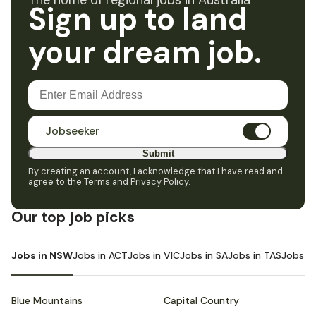
The home of regional jobs in Australia
Sign up to land
your dream job.
Jobseeker
Submit
By creating an account, I acknowledge that I have read and
agree to the
Terms and Privacy Policy
.
Our top job picks
Jobs in NSW
Jobs in ACT
Jobs in VIC
Jobs in SA
Jobs in TAS
Jobs i
Blue Mountains
Capital Country