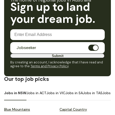
The home of regional jobs in Australia
Sign up to land
your dream job.
Jobseeker
Submit
By creating an account, I acknowledge that I have read and
agree to the
Terms and Privacy Policy
.
Our top job picks
Jobs in NSW
Jobs in ACT
Jobs in VIC
Jobs in SA
Jobs in TAS
Jobs i
Blue Mountains
Capital Country