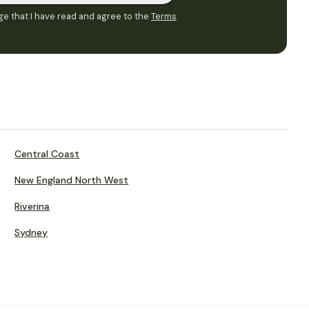
e that I have read and agree to the
Terms
Central Coast
New England North West
Riverina
Sydney