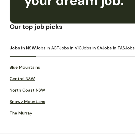
your dream job.
Our top job picks
Jobs in NSW
Jobs in ACT
Jobs in VIC
Jobs in SA
Jobs in TAS
Jobs
Blue Mountains
Central NSW
North Coast NSW
Snowy Mountains
The Murray