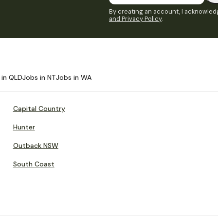
By creating an account, I acknowledg
and Privacy Policy
.
 in QLD
Jobs in NT
Jobs in WA
Capital Country
Hunter
Outback NSW
South Coast