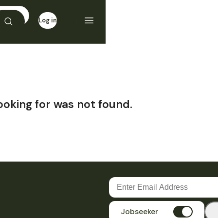
Log in
Sign up
ooking for was not found.
Jobseeker