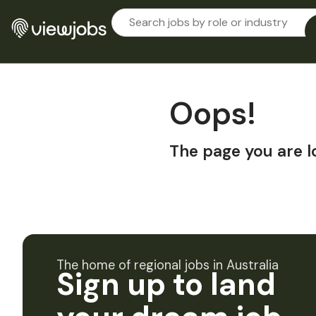
Oops!
The page you are l
The home of regional jobs in Australia
Sign up to land