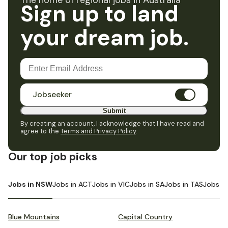
The home of regional jobs in Australia
Sign up to land
your dream job.
Jobseeker
Submit
By creating an account, I acknowledge that I have read and
agree to the
Terms and Privacy Policy
.
Our top job picks
Jobs in NSW
Jobs in ACT
Jobs in VIC
Jobs in SA
Jobs in TAS
Jobs i
Blue Mountains
Capital Country